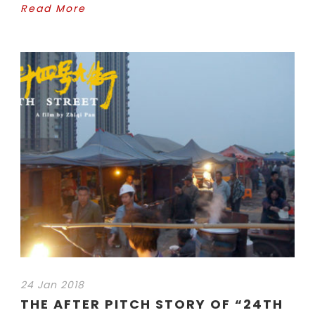
Read More
24 Jan 2018
THE AFTER PITCH STORY OF “24TH