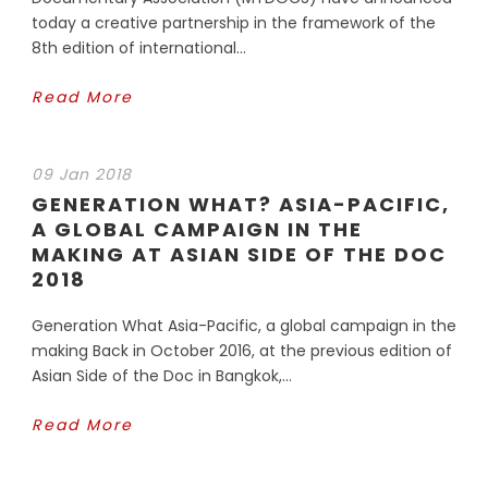
today a creative partnership in the framework of the
8th edition of international...
Read More
09 Jan 2018
GENERATION WHAT? ASIA-PACIFIC,
A GLOBAL CAMPAIGN IN THE
MAKING AT ASIAN SIDE OF THE DOC
2018
Generation What Asia-Pacific, a global campaign in the
making Back in October 2016, at the previous edition of
Asian Side of the Doc in Bangkok,...
Read More