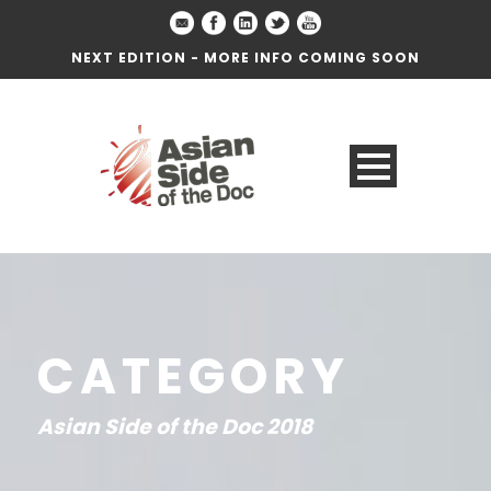
NEXT EDITION - MORE INFO COMING SOON
CATEGORY
Asian Side of the Doc 2018