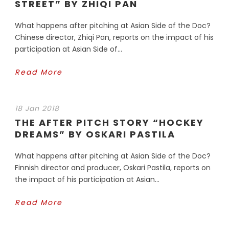
STREET” BY ZHIQI PAN
What happens after pitching at Asian Side of the Doc?
Chinese director, Zhiqi Pan, reports on the impact of his
participation at Asian Side of...
Read More
18 Jan 2018
THE AFTER PITCH STORY “HOCKEY
DREAMS” BY OSKARI PASTILA
What happens after pitching at Asian Side of the Doc?
Finnish director and producer, Oskari Pastila, reports on
the impact of his participation at Asian...
Read More