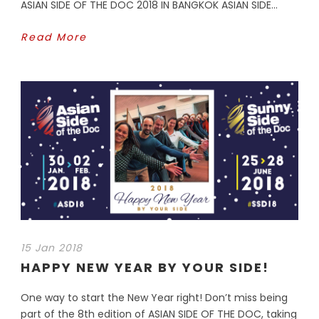
ASIAN SIDE OF THE DOC 2018 IN BANGKOK ASIAN SIDE...
Read More
15 Jan 2018
HAPPY NEW YEAR BY YOUR SIDE!
One way to start the New Year right! Don’t miss being
part of the 8th edition of ASIAN SIDE OF THE DOC, taking