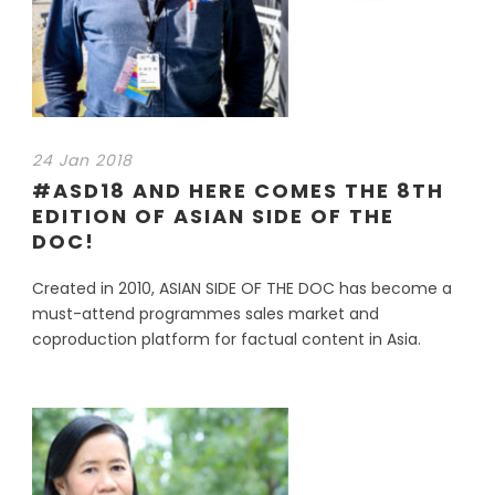
24 Jan 2018
#ASD18 AND HERE COMES THE 8TH
EDITION OF ASIAN SIDE OF THE
DOC!
Created in 2010, ASIAN SIDE OF THE DOC has become a
must-attend programmes sales market and
coproduction platform for factual content in Asia.