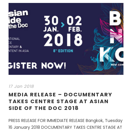
17 Jan 2018
MEDIA RELEASE – DOCUMENTARY
TAKES CENTRE STAGE AT ASIAN
SIDE OF THE DOC 2018
PRESS RELEASE FOR IMMEDIATE RELEASE Bangkok, Tuesday
16 January 2018 DOCUMENTARY TAKES CENTRE STAGE AT