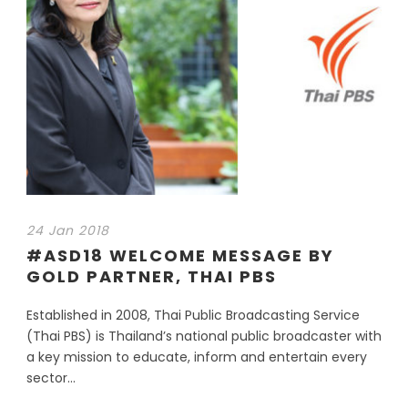
24 Jan 2018
#ASD18 WELCOME MESSAGE BY
GOLD PARTNER, THAI PBS
Established in 2008, Thai Public Broadcasting Service
(Thai PBS) is Thailand’s national public broadcaster with
a key mission to educate, inform and entertain every
sector...