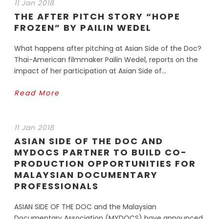
11 Jan 2018
THE AFTER PITCH STORY “HOPE
FROZEN” BY PAILIN WEDEL
What happens after pitching at Asian Side of the Doc?
Thai-American filmmaker Pailin Wedel, reports on the
impact of her participation at Asian Side of...
Read More
11 Jan 2018
ASIAN SIDE OF THE DOC AND
MYDOCS PARTNER TO BUILD CO-
PRODUCTION OPPORTUNITIES FOR
MALAYSIAN DOCUMENTARY
PROFESSIONALS
ASIAN SIDE OF THE DOC and the Malaysian
Documentary Association (MYDOCS) have announced