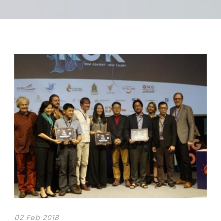
02 Feb 2018