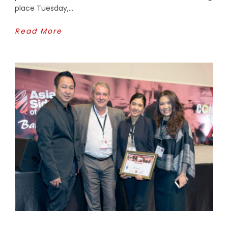
place Tuesday,...
Read More