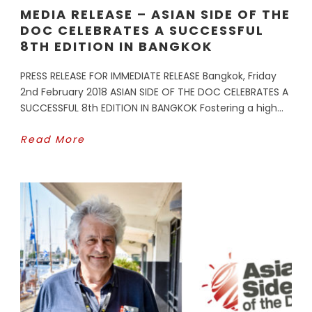
MEDIA RELEASE – ASIAN SIDE OF THE
DOC CELEBRATES A SUCCESSFUL
8TH EDITION IN BANGKOK
PRESS RELEASE FOR IMMEDIATE RELEASE Bangkok, Friday
2nd February 2018 ASIAN SIDE OF THE DOC CELEBRATES A
SUCCESSFUL 8th EDITION IN BANGKOK Fostering a high...
Read More