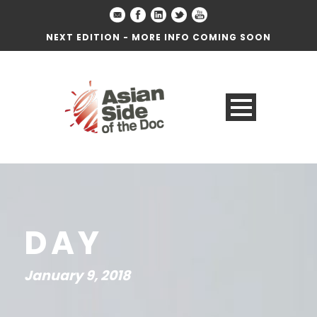
NEXT EDITION - MORE INFO COMING SOON
DAY
January 9, 2018