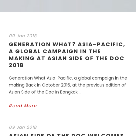
09 Jan 2018
GENERATION WHAT? ASIA-PACIFIC,
A GLOBAL CAMPAIGN IN THE
MAKING AT ASIAN SIDE OF THE DOC
2018
Generation What Asia-Pacific, a global campaign in the
making Back in October 2016, at the previous edition of
Asian Side of the Doc in Bangkok,...
Read More
09 Jan 2018
ASIAN SIDE OF THE DOC WELCOMES