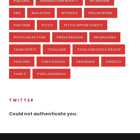
FINLAND
GENERATION WHAT?
INTERVIEW
KBS
MALAYSIA
MYDOCS
PAILIN WEDEL
PARTNER
PITCH
PITCH OPPORTUNITY
PITCH SELECTION
PRESS RELEASE
PRODUCERS
TEAM SPIRIT
THAILAND
THAILAND DOCS GROUP
THAI PBS
TOKYO DOCS
TRAINING
UNESCO
YAMI 2
YVES JEANNEAU
TWITTER
Could not authenticate you.