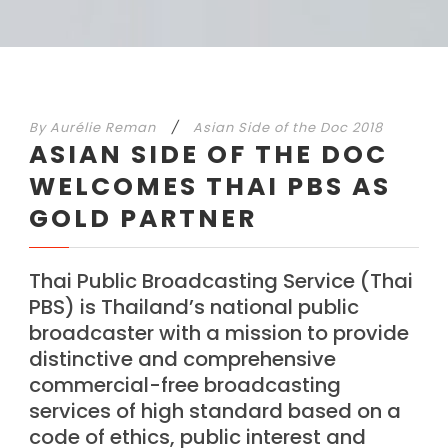
By
Aurélie Reman
/
Asian Side of the Doc 2018
ASIAN SIDE OF THE DOC
WELCOMES THAI PBS AS
GOLD PARTNER
Thai Public Broadcasting Service (Thai
PBS) is Thailand’s national public
broadcaster with a mission to provide
distinctive and comprehensive
commercial-free broadcasting
services of high standard based on a
code of ethics, public interest and