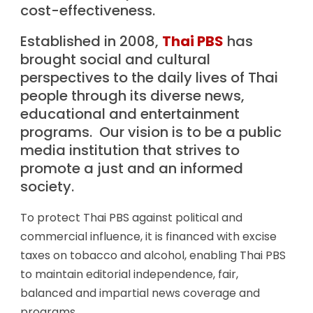
cost-effectiveness.
Established in 2008,
Thai PBS
has
brought social and cultural
perspectives to the daily lives of Thai
people through its diverse news,
educational and entertainment
programs. Our vision is to be a public
media institution that strives to
promote a just and an informed
society.
To protect Thai PBS against political and
commercial influence, it is financed with excise
taxes on tobacco and alcohol, enabling Thai PBS
to maintain editorial independence, fair,
balanced and impartial news coverage and
programs.