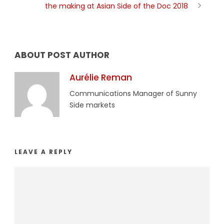
the making at Asian Side of the Doc 2018
ABOUT POST AUTHOR
Aurélie Reman
Communications Manager of Sunny
Side markets
LEAVE A REPLY