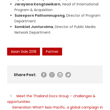
Jarayana Kengtawikarn
, Head of International
Program & Acquisition
Suleeporn Pathomnupong
, Director of Program
Department
Somkiat Juntursima
, Director of Public Media
Network Department
Asian Side 2018
Partner
Share Post:
Meet the Thailand Docs Group – challenges &
opportunities
Generation What? Asia-Pacific, a global campaign in