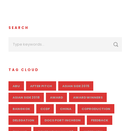
SEARCH
TAG CLOUD
ABU
AFTER PITCH
ASIAN SIDE 2015
ASIAN SIDE 2018
AWARD
AWARD WINNERS
BANGKOK
CCDF
CHINA
COPRODUCTION
DELEGATION
DOCS PORT INCHEON
FEEDBACK