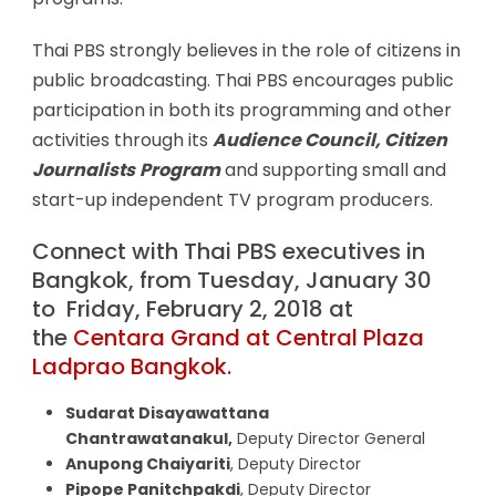
Thai PBS strongly believes in the role of citizens in
public broadcasting. Thai PBS encourages public
participation in both its programming and other
activities through its
Audience Council,
Citizen
Journalists
Program
and supporting small and
start-up independent TV program producers.
Connect with Thai PBS executives in
Bangkok, from Tuesday, January 30
to Friday, February 2, 2018 at
the
Centara Grand at Central Plaza
Ladprao Bangkok.
Sudarat Disayawattana
Chantrawatanakul,
Deputy Director General
Anupong Chaiyariti
, Deputy Director
Pipope Panitchpakdi
, Deputy Director