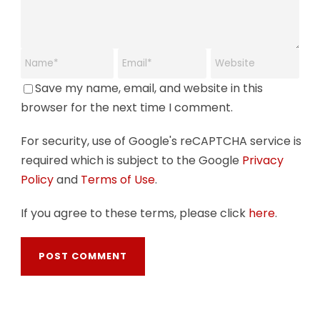
Save my name, email, and website in this
browser for the next time I comment.
For security, use of Google's reCAPTCHA service is
required which is subject to the Google
Privacy
Policy
and
Terms of Use
.
If you agree to these terms, please click
here
.