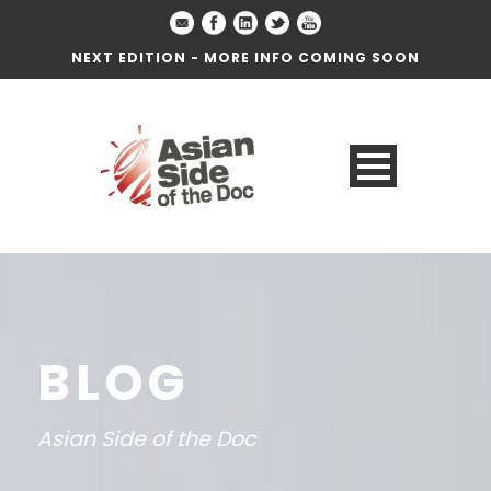
NEXT EDITION - MORE INFO COMING SOON
BLOG
Asian Side of the Doc