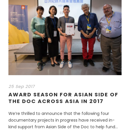
25 Sep 2017
AWARD SEASON FOR ASIAN SIDE OF
THE DOC ACROSS ASIA IN 2017
We’re thrilled to announce that the following four
documentary projects in progress have received in-
kind support from Asian Side of the Doc to help fund...