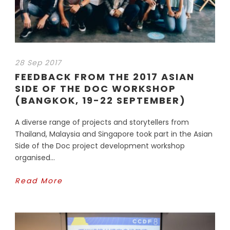
28 Sep 2017
FEEDBACK FROM THE 2017 ASIAN
SIDE OF THE DOC WORKSHOP
(BANGKOK, 19-22 SEPTEMBER)
A diverse range of projects and storytellers from
Thailand, Malaysia and Singapore took part in the Asian
Side of the Doc project development workshop
organised...
Read More