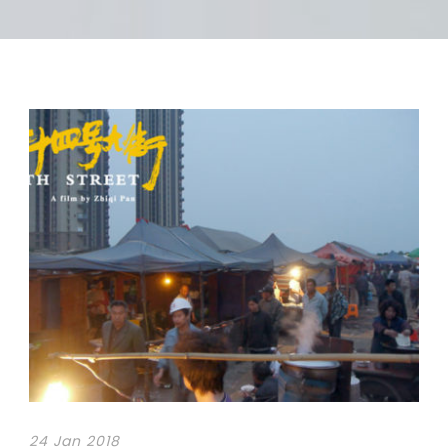
24 Jan 2018