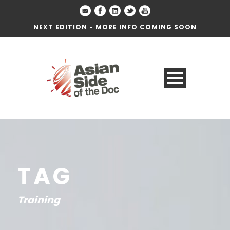
NEXT EDITION - MORE INFO COMING SOON
TAG
Training