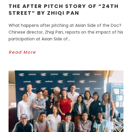
THE AFTER PITCH STORY OF “24TH
STREET” BY ZHIQI PAN
What happens after pitching at Asian Side of the Doc?
Chinese director, Zhiqi Pan, reports on the impact of his
participation at Asian Side of...
Read More