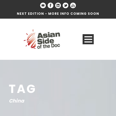
NEXT EDITION - MORE INFO COMING SOON
TAG
China