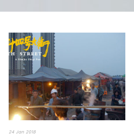
24 Jan 2018