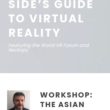
SIDE’S GUIDE
TO VIRTUAL
REALITY
Featuring the World VR Forum and
Neotopy
WORKSHOP:
THE ASIAN