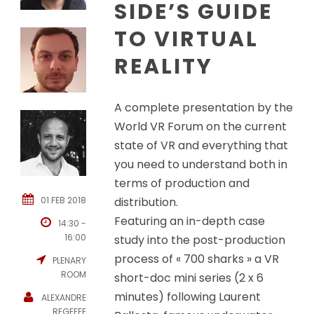
SIDE’S GUIDE
TO VIRTUAL
REALITY
A complete presentation by the
World VR Forum on the current
state of VR and everything that
you need to understand both in
terms of production and
01 FEB 2018
distribution.
Featuring an in-depth case
14:30 -
16:00
study into the post-production
process of « 700 sharks » a VR
PLENARY
ROOM
short-doc mini series (2 x 6
minutes) following Laurent
ALEXANDRE
REGEFFE