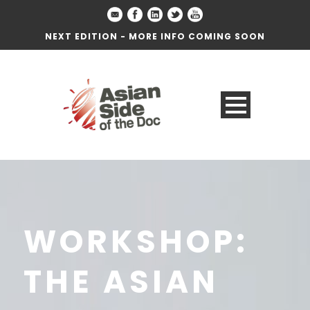
NEXT EDITION - MORE INFO COMING SOON
WORKSHOP:
THE ASIAN