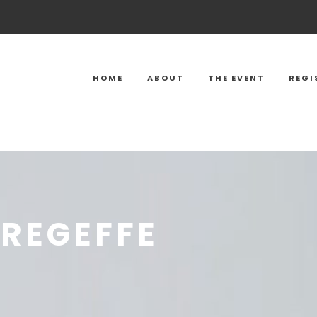
HOME
ABOUT
THE EVENT
REGI
REGEFFE