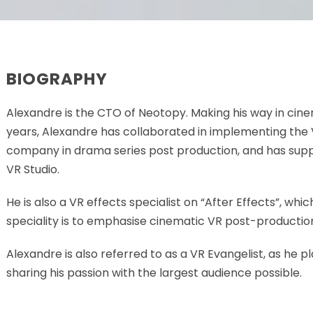
BIOGRAPHY
Alexandre is the CTO of Neotopy. Making his way in cin
years, Alexandre has collaborated in implementing the 
company in drama series post production, and has su
VR Studio.
He is also a VR effects specialist on “After Effects”, whi
speciality is to emphasise cinematic VR post-productio
Alexandre is also referred to as a VR Evangelist, as he p
sharing his passion with the largest audience possible.