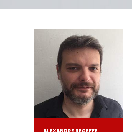
ALEXANDRE REGEFFE