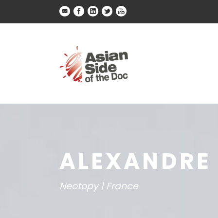
ALEXANDRE 
Neotopy | France