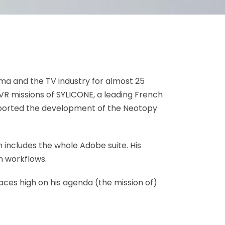
ema and the TV industry for almost 25
VR missions of SYLICONE, a leading French
pported the development of the Neotopy
ch includes the whole Adobe suite. His
n workflows.
laces high on his agenda (the mission of)