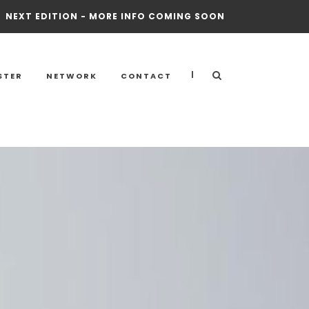
NEXT EDITION - MORE INFO COMING SOON
|
STER
NETWORK
CONTACT