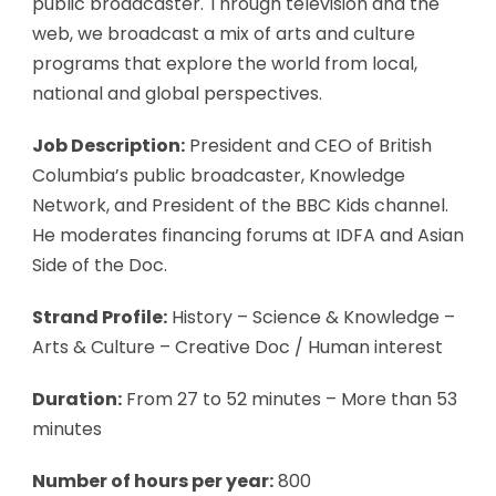
public broadcaster. Through television and the
web, we broadcast a mix of arts and culture
programs that explore the world from local,
national and global perspectives.
Job Description:
President and CEO of British
Columbia’s public broadcaster, Knowledge
Network, and President of the BBC Kids channel.
He moderates financing forums at IDFA and Asian
Side of the Doc.
Strand Profile:
History – Science & Knowledge –
Arts & Culture – Creative Doc / Human interest
Duration:
From 27 to 52 minutes – More than 53
minutes
Number of hours per year:
800