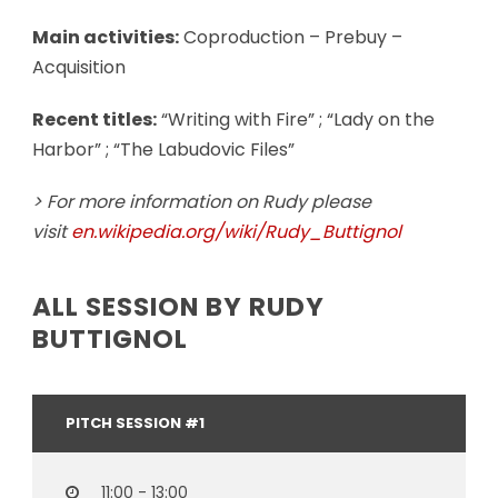
Main activities:
Coproduction – Prebuy –
Acquisition
Recent titles:
“Writing with Fire” ; “Lady on the
Harbor” ; “The Labudovic Files”
> For more information on Rudy please
visit
en.wikipedia.org/wiki/Rudy_Buttignol
ALL SESSION BY RUDY
BUTTIGNOL
PITCH SESSION #1
11:00 - 13:00