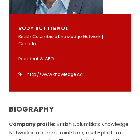
RUDY BUTTIGNOL
British Columbia’s Knowledge Network |
Canada
President & CEO
http://www.knowledge.ca
BIOGRAPHY
Company profile:
British Columbia’s Knowledge
Network is a commercial-free, multi-platform