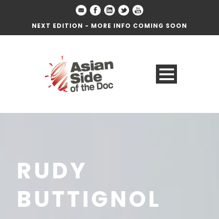
NEXT EDITION - MORE INFO COMING SOON
RUDY
BUTTIGNOL