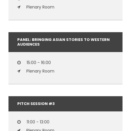
Plenary Room
PANEL: BRINGING ASIAN STORIES TO WESTERN
AUDIENCES
15:00 - 16:00
Plenary Room
PITCH SESSION #3
11:00 - 13:00
Plenary Room