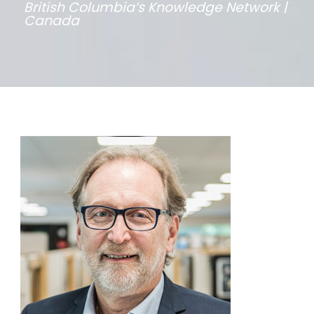
British Columbia’s Knowledge Network |
Canada