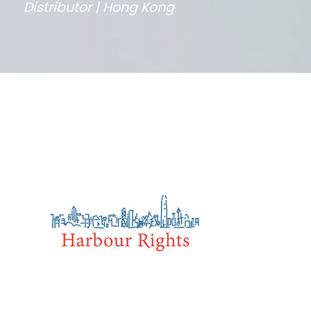
Distributor | Hong Kong