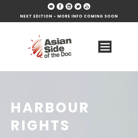
NEXT EDITION - MORE INFO COMING SOON
HARBOUR
RIGHTS