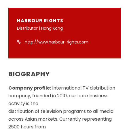
HARBOUR RIGHTS
Distributor | Hong Kong
http://www.harbour-rights.com
BIOGRAPHY
Company profile:
International TV distribution
company, founded in 2010, our core business
activity is the
distribution of television programs to all media
across Asian markets. Currently representing
2500 hours from