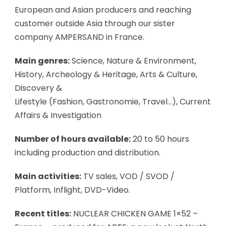
European and Asian producers and reaching
customer outside Asia through our sister
company AMPERSAND in France.
Main genres:
Science, Nature & Environment,
History, Archeology & Heritage, Arts & Culture,
Discovery &
Lifestyle (Fashion, Gastronomie, Travel…), Current
Affairs & Investigation
Number of hours available:
20 to 50 hours
including production and distribution.
Main activities:
TV sales, VOD / SVOD /
Platform, Inflight, DVD-Video.
Recent titles:
NUCLEAR CHICKEN GAME 1×52 –