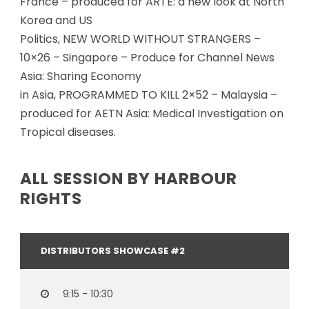
France – produced for ARTE: a new look at North
Korea and US
Politics, NEW WORLD WITHOUT STRANGERS –
10×26 – Singapore – Produce for Channel News
Asia: Sharing Economy
in Asia, PROGRAMMED TO KILL 2×52 – Malaysia –
produced for AETN Asia: Medical Investigation on
Tropical diseases.
ALL SESSION BY HARBOUR
RIGHTS
DISTRIBUTORS SHOWCASE #2
9:15 - 10:30