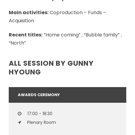
Main activities:
Coproduction – Funds –
Acquisition
Recent titles:
“Home coming” ; “Bubble family” ;
“North”
ALL SESSION BY GUNNY
HYOUNG
AWARDS CEREMONY
17:00 - 18:30
Plenary Room