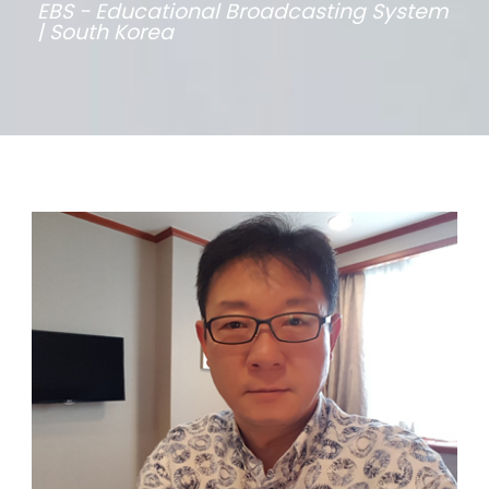
EBS - Educational Broadcasting System
| South Korea