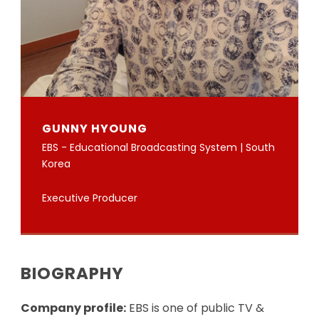
GUNNY HYOUNG
EBS - Educational Broadcasting System | South
Korea
Executive Producer
BIOGRAPHY
Company profile:
EBS is one of public TV &