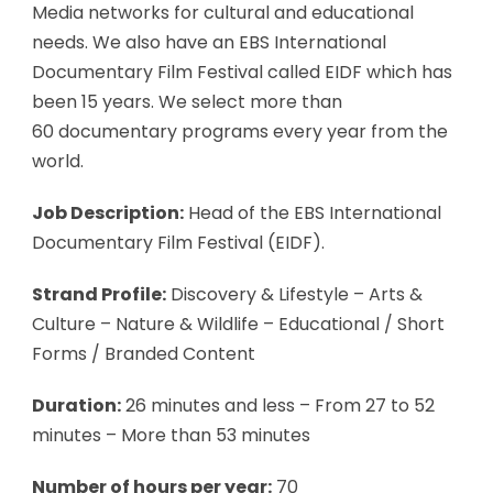
Media networks for cultural and educational
needs. We also have an EBS International
Documentary Film Festival called EIDF which has
been 15 years. We select more than
60 documentary programs every year from the
world.
Job Description:
Head of the EBS International
Documentary Film Festival (EIDF).
Strand Profile:
Discovery & Lifestyle – Arts &
Culture – Nature & Wildlife – Educational / Short
Forms / Branded Content
Duration:
26 minutes and less – From 27 to 52
minutes – More than 53 minutes
Number of hours per year:
70