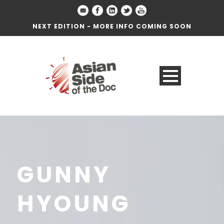
NEXT EDITION - MORE INFO COMING SOON
GUNNY
HYOUNG