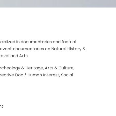
ialized in documentaries and factual
relevant documentaries on Natural History &
Travel and Arts.
rcheology & Heritage, Arts & Culture,
reative Doc / Human Interest, Social
ht