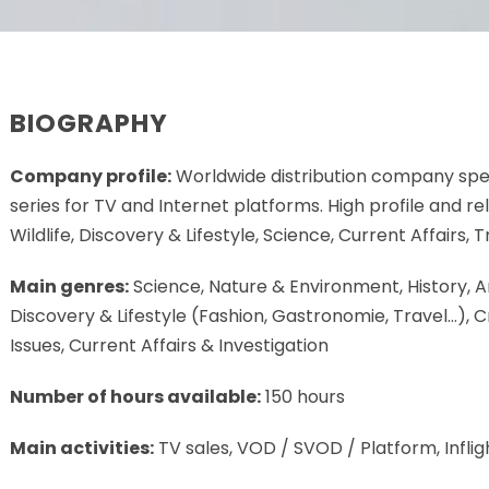
BIOGRAPHY
Company profile:
Worldwide distribution company spec
series for TV and Internet platforms. High profile and 
Wildlife, Discovery & Lifestyle, Science, Current Affairs, 
Main genres:
Science, Nature & Environment, History, A
Discovery & Lifestyle (Fashion, Gastronomie, Travel…), C
Issues, Current Affairs & Investigation
Number of hours available:
150 hours
Main activities:
TV sales, VOD / SVOD / Platform, Inflig