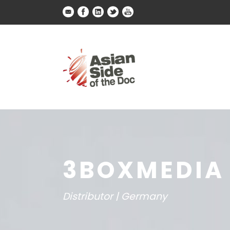
3BOXMEDIA
Distributor | Germany