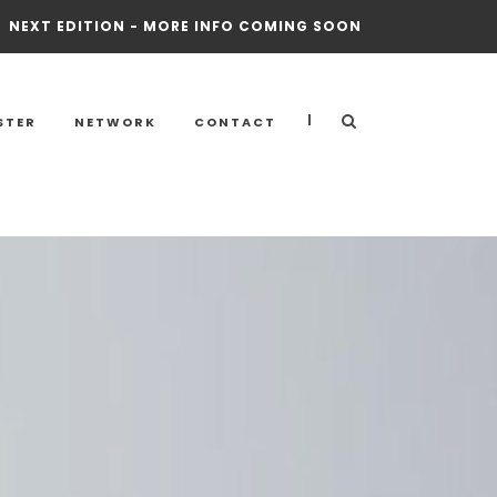
NEXT EDITION - MORE INFO COMING SOON
|
STER
NETWORK
CONTACT