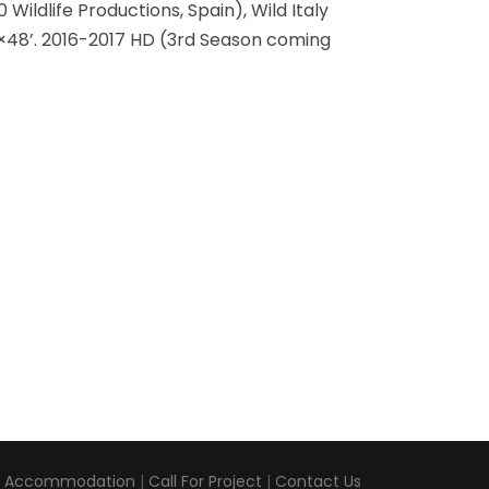
Wildlife Productions, Spain), Wild Italy
5×48’. 2016-2017 HD (3rd Season coming
|
Accommodation
|
Call For Project
|
Contact Us