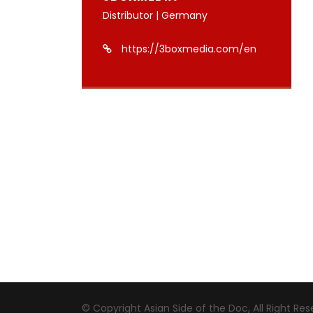
Distributor | Germany
https://3boxmedia.com/en
© Copyright Asian Side of the Doc, All Right Re