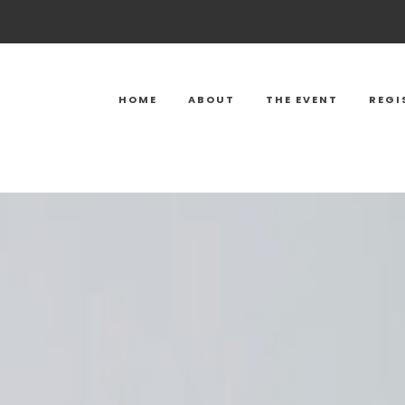
HOME
ABOUT
THE EVENT
REGI