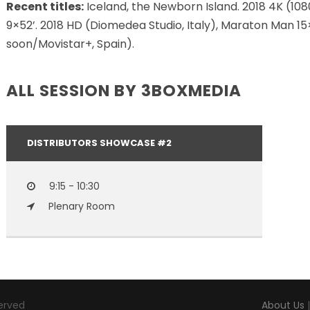
Recent titles:
Iceland, the Newborn Island. 2018 4K (1080 
9×52’. 2018 HD (Diomedea Studio, Italy), Maraton Man 1
soon/Movistar+, Spain).
ALL SESSION BY 3BOXMEDIA
DISTRIBUTORS SHOWCASE #2
9:15 - 10:30
Plenary Room
served
About Us