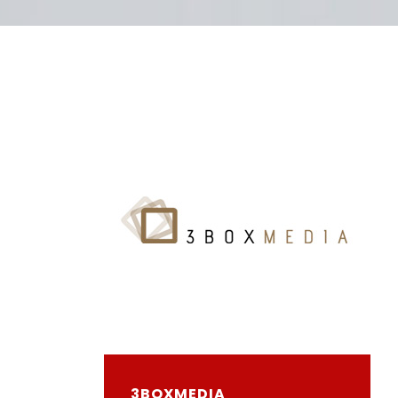
3BOXMEDIA